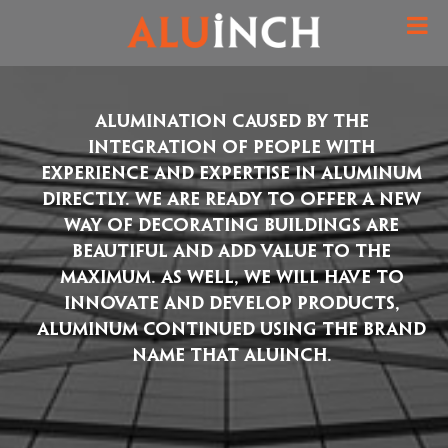
Alumination caused by the
integration of people with
experience and expertise in aluminum
directly. We are ready to offer a new
way of decorating buildings are
beautiful and add value to the
maximum. As well, we will have to
innovate and develop products,
aluminum continued using the brand
name that ALUINCH.