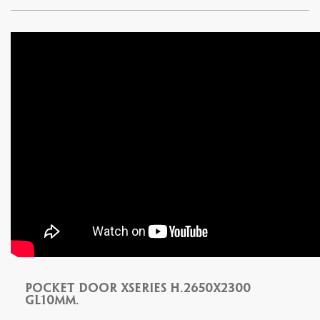
Pocket door xseries H.2650x2300
Gl10mm.