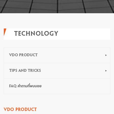
TECHNOLOGY
VDO PRODUCT
TIPS AND TRICKS
FAQ คำถามที่พบบอย
VDO PRODUCT