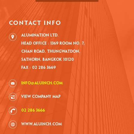
CONTACT INFO
Alumination Ltd.
Head Office : 1369 Room No. 7,
Chan road, Thungwatdon,
Sathorn, Bangkok 10120
Fax : 02 286 3669
info@aluinch.com
VIEW COMPANY MAP
02 286 3666
www.aluinch.com