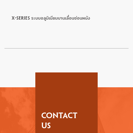
X-SERIES ระบบอลูมิเนียมบานเลื่อนซ่อนผนัง
CONTACT
US